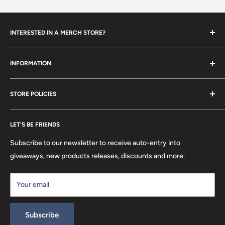
INTERESTED IN A MERCH STORE?
To set up your own merch store,
contact us
today!
INFORMATION
Contact Us
STORE POLICIES
About Us
FAQ
Search
Location
LET'S BE FRIENDS
Privacy Policy
Return Policy
Subscribe to our newsletter to receive auto-entry into
Terms & Conditions
giveaways, new products releases, discounts and more.
Terms of Service
Your email
Refund policy
Subscribe