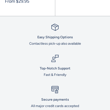
Sale
From
$29.95
price
Easy Shipping Options
Contactless pick-up also available
Top-Notch Support
Fast & Friendly
Secure payments
All major credit cards accepted