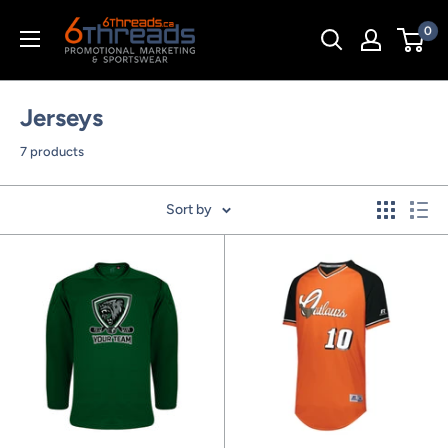
Skip
0
to
content
Jerseys
7 products
Sort by