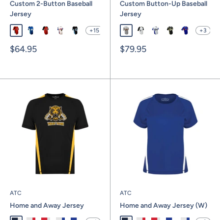
Custom 2-Button Baseball
Custom Button-Up Baseball
Jersey
Jersey
+15
+3
SBL1001
SBL1002
SBL1003
SBL1004
SBL1005
SBL1016F
SBL1017F
SBL1018F
SBL1019F
SBL1020F
Sale
Sale
$64.95
$79.95
price
price
ATC
ATC
Home and Away Jersey
Home and Away Jersey (W)