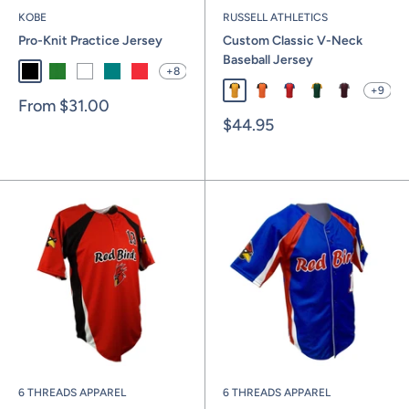
KOBE
RUSSELL ATHLETICS
Pro-Knit Practice Jersey
Custom Classic V-Neck
Baseball Jersey
+8
Black
Kelly
White
Teal
Red
+9
Gold / Black / White
Burnt Orange / Black / Whi
True Red / Royal / Whi
Dark Green / Gol
Maroon / Ste
Sale
From
$31.00
price
Sale
$44.95
price
6 THREADS APPAREL
6 THREADS APPAREL