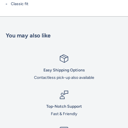
Classic fit
You may also like
Easy Shipping Options
Contactless pick-up also available
Top-Notch Support
Fast & Friendly