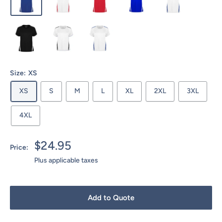
Size:
XS
XS
S
M
L
XL
2XL
3XL
4XL
Sale
$24.95
Price:
price
Plus applicable taxes
Add to Quote