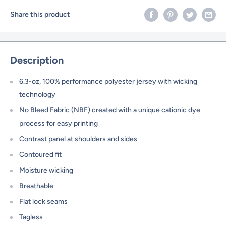
Share this product
Description
6.3-oz, 100% performance polyester jersey with wicking
technology
No Bleed Fabric (NBF) created with a unique cationic dye
process for easy printing
Contrast panel at shoulders and sides
Contoured fit
Moisture wicking
Breathable
Flat lock seams
Tagless