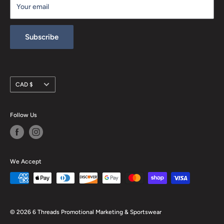
Your email
Refund policy
Subscribe
Currency
CAD $
Follow Us
We Accept
© 2026 6 Threads Promotional Marketing & Sportswear