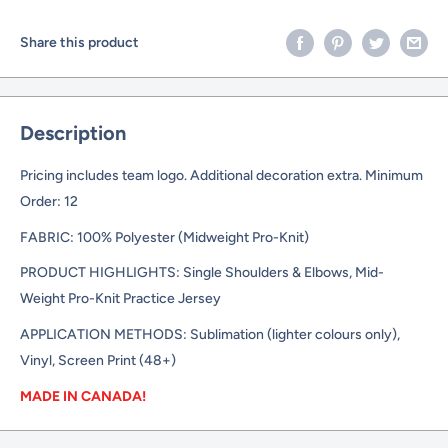
Share this product
Description
Pricing includes team logo. Additional decoration extra. Minimum
Order: 12
FABRIC: 100% Polyester (Midweight Pro-Knit)
PRODUCT HIGHLIGHTS: Single Shoulders & Elbows, Mid-
Weight Pro-Knit Practice Jersey
APPLICATION METHODS: Sublimation (lighter colours only),
Vinyl, Screen Print (48+)
MADE IN CANADA!