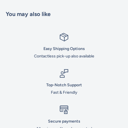
You may also like
Easy Shipping Options
Contactless pick-up also available
Top-Notch Support
Fast & Friendly
Secure payments