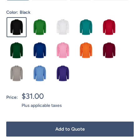
Color:
Black
Sale
$31.00
Price:
price
Plus applicable taxes
Add to Quote