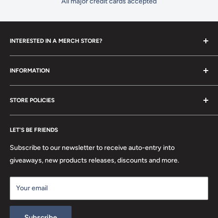
All major credit cards accepted
INTERESTED IN A MERCH STORE?
To set up your own merch store,
contact us
today!
INFORMATION
Contact Us
STORE POLICIES
About Us
FAQ
Search
Location
LET'S BE FRIENDS
Privacy Policy
Return Policy
Subscribe to our newsletter to receive auto-entry into
Terms & Conditions
giveaways, new products releases, discounts and more.
Terms of Service
Your email
Refund policy
Subscribe