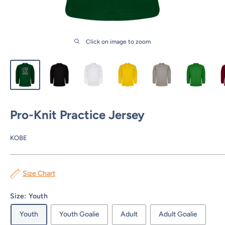
Click on image to zoom
Pro-Knit Practice Jersey
KOBE
Size Chart
Size:
Youth
Youth
Youth Goalie
Adult
Adult Goalie