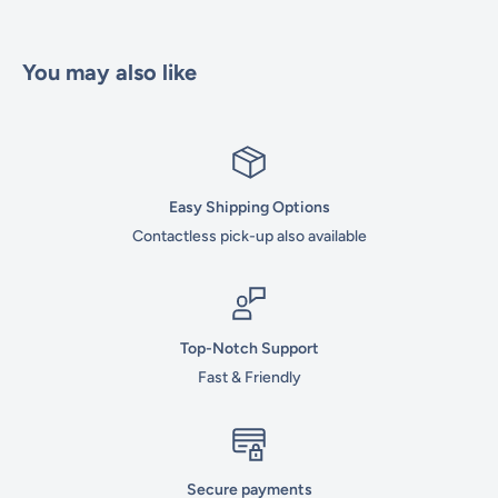
You may also like
Easy Shipping Options
Contactless pick-up also available
Top-Notch Support
Fast & Friendly
Secure payments