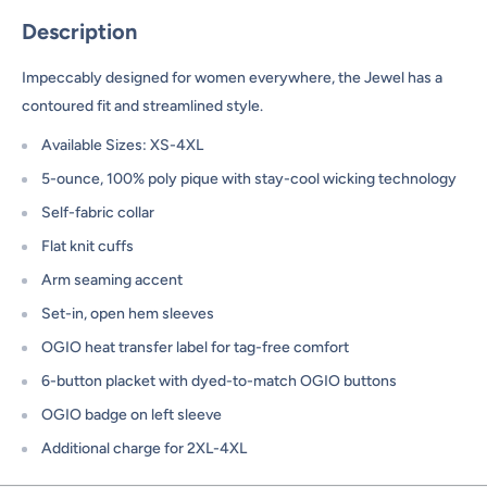
Description
Impeccably designed for women everywhere, the Jewel has a
contoured fit and streamlined style.
Available Sizes: XS-4XL
5-ounce, 100% poly pique with stay-cool wicking technology
Self-fabric collar
Flat knit cuffs
Arm seaming accent
Set-in, open hem sleeves
OGIO heat transfer label for tag-free comfort
6-button placket with dyed-to-match OGIO buttons
OGIO badge on left sleeve
Additional charge for 2XL-4XL