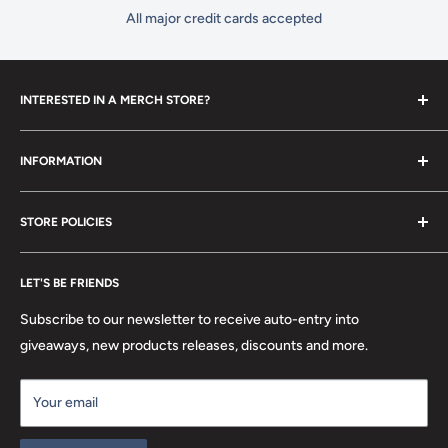
All major credit cards accepted
INTERESTED IN A MERCH STORE?
To set up your own merch store,
contact us
today!
INFORMATION
Contact Us
STORE POLICIES
About Us
FAQ
Search
Location
LET'S BE FRIENDS
Privacy Policy
Return Policy
Subscribe to our newsletter to receive auto-entry into
Terms & Conditions
giveaways, new products releases, discounts and more.
Terms of Service
Your email
Refund policy