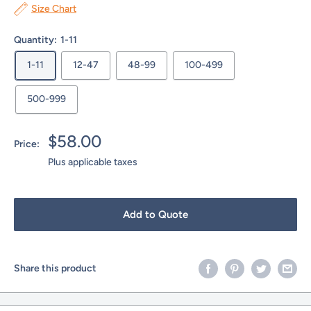
Size Chart
Quantity:
1-11
1-11
12-47
48-99
100-499
500-999
Sale
$58.00
Price:
price
Plus applicable taxes
Add to Quote
Share this product