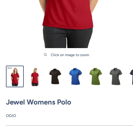
Click on image to zoom
Jewel Womens Polo
OGIO