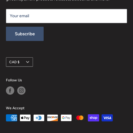
Terms of Service
Your email
Refund policy
Subscribe
Currency
CAD $
Follow Us
We Accept