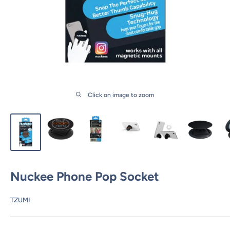
Click on image to zoom
Nuckee Phone Pop Socket
TZUMI