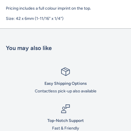
Pricing includes a full colour imprint on the top.
Size: 42 x 6mm (1-11/16" x 1/4")
You may also like
Easy Shipping Options
Contactless pick-up also available
Top-Notch Support
Fast & Friendly