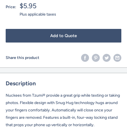
Sale
$5.95
Price:
price
Plus applicable taxes
Add to Quote
Share this product
Description
Nuckees from Tzumi® provide a great grip while texting or taking
photos. Flexible design with Snug Hug technology hugs around
your fingers comfortably. Automatically will close once your
fingers are removed. Features a built-in, four-way locking stand
that props your phone up vertically or horizontally.