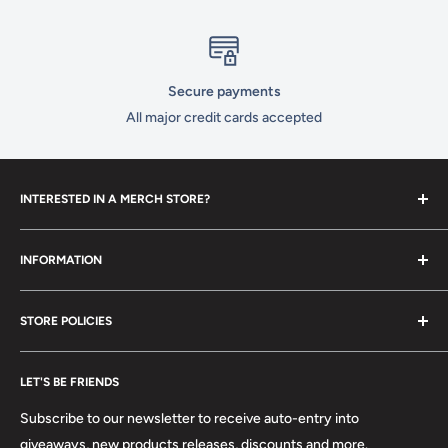
Secure payments
All major credit cards accepted
INTERESTED IN A MERCH STORE?
To set up your own merch store,
contact us
today!
INFORMATION
Contact Us
STORE POLICIES
About Us
FAQ
Search
Location
LET'S BE FRIENDS
Privacy Policy
Return Policy
Subscribe to our newsletter to receive auto-entry into
Terms & Conditions
giveaways, new products releases, discounts and more.