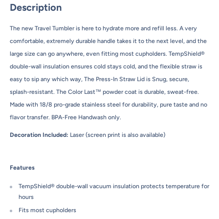
Description
The new Travel Tumbler is here to hydrate more and refill less. A very
comfortable, extremely durable handle takes it to the next level, and the
large size can go anywhere, even fitting most cupholders. TempShield®
double-wall insulation ensures cold stays cold, and the flexible straw is
easy to sip any which way, The Press-In Straw Lid is Snug, secure,
splash-resistant. The Color Last™ powder coat is durable, sweat-free.
Made with 18/8 pro-grade stainless steel for durability, pure taste and no
flavor transfer. BPA-Free Handwash only.
Decoration Included:
Laser (screen print is also available)
Features
TempShield® double-wall vacuum insulation protects temperature for
hours
Fits most cupholders