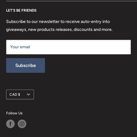
FAQ
Search
Location
LET'S BE FRIENDS
Privacy Policy
Return Policy
Subscribe to our newsletter to receive auto-entry into
Terms & Conditions
giveaways, new products releases, discounts and more.
Terms of Service
Your email
Refund policy
Subscribe
Currency
CAD $
Follow Us