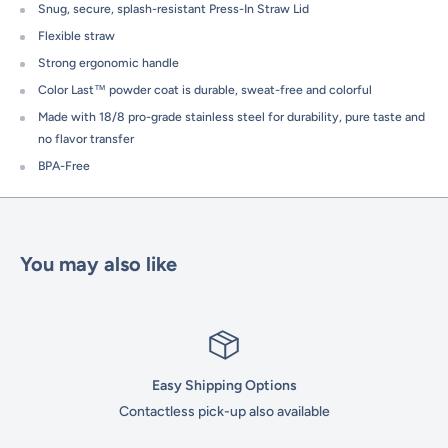
Snug, secure, splash-resistant Press-In Straw Lid
Flexible straw
Strong ergonomic handle
Color Last™ powder coat is durable, sweat-free and colorful
Made with 18/8 pro-grade stainless steel for durability, pure taste and
no flavor transfer
BPA-Free
You may also like
Easy Shipping Options
Contactless pick-up also available