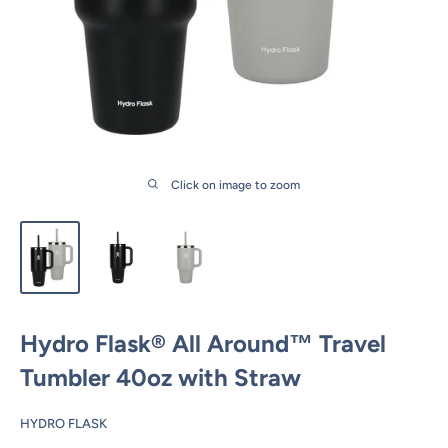
Click on image to zoom
Hydro Flask® All Around™ Travel
Tumbler 40oz with Straw
HYDRO FLASK