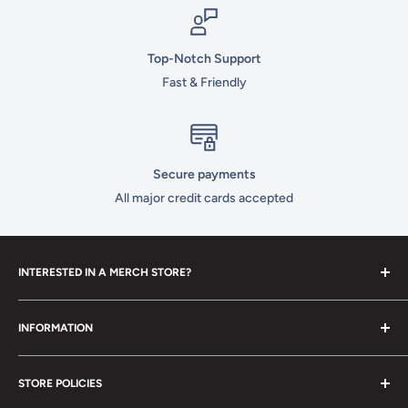
Top-Notch Support
Fast & Friendly
Secure payments
All major credit cards accepted
INTERESTED IN A MERCH STORE?
To set up your own merch store,
contact us
today!
INFORMATION
Contact Us
STORE POLICIES
About Us