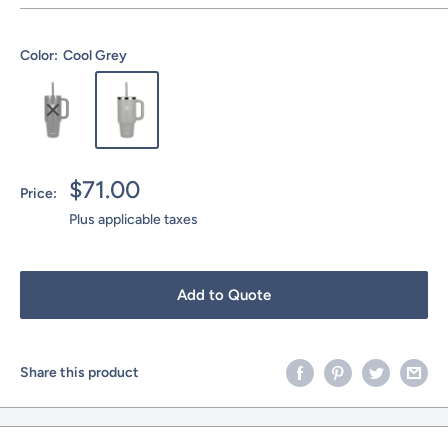
Color:
Cool Grey
Sale
$71.00
Price:
price
Plus applicable taxes
Add to Quote
Share this product