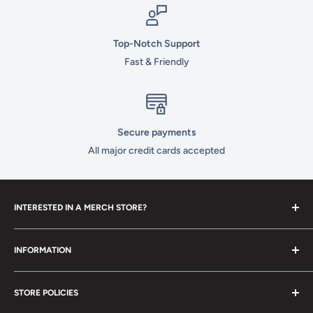
Top-Notch Support
Fast & Friendly
Secure payments
All major credit cards accepted
INTERESTED IN A MERCH STORE?
To set up your own merch store,
contact us
today!
INFORMATION
Contact Us
STORE POLICIES
About Us