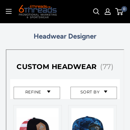
Skip
0
to
content
Headwear Designer