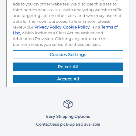
Easy Shipping Options
Contactless pick-up also available