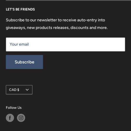
FAQ
Search
Location
LET'S BE FRIENDS
Privacy Policy
Return Policy
Subscribe to our newsletter to receive auto-entry into
Terms & Conditions
giveaways, new products releases, discounts and more.
Terms of Service
Your email
Refund policy
Subscribe
Currency
CAD $
Follow Us