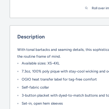
Roll over i
Description
With tonal bartacks and seaming details, this sophisti
the routine frame of mind.
Available sizes: XS-4XL
7.3oz, 100% poly pique with stay-cool wicking and o
OGIO heat transfer label for tag-free comfort
Self-fabric collar
3-button placket with dyed-to-match buttons and to
Set-in, open hem sleeves