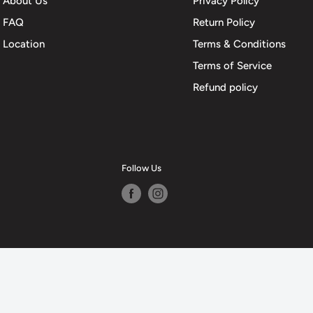
About Us
Privacy Policy
FAQ
Return Policy
Location
Terms & Conditions
Terms of Service
Refund policy
Follow Us