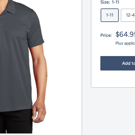
Size:
1-11
1-11
12-4
Sale
$64.9
Price:
price
Plus appli
Add t