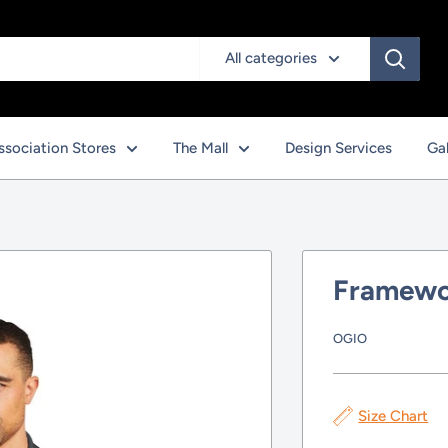
All categories
ssociation Stores
The Mall
Design Services
Gal
Framewo
OGIO
Size Chart