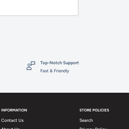
Top-Notch Support
Fast & Friendly
INFORMATION
STORE POLICIES
Contact Us
Search