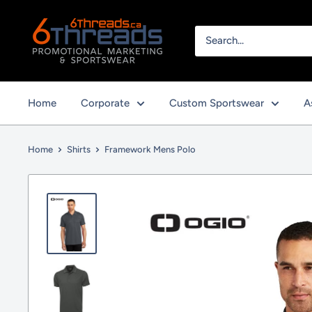
Skip
to
content
Home
Corporate
Custom Sportswear
A
Home
Shirts
Framework Mens Polo