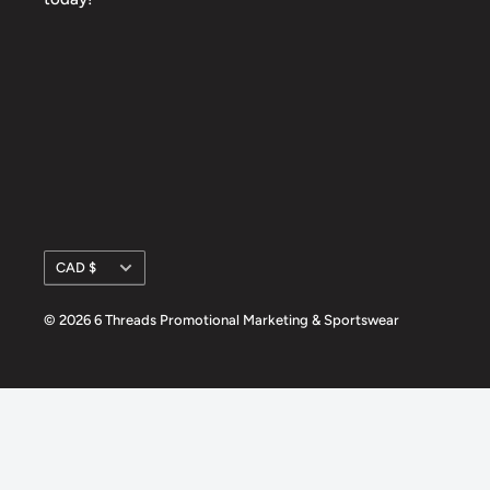
Currency
CAD $
© 2026 6 Threads Promotional Marketing & Sportswear