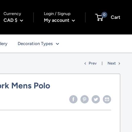
Currency
Login / Signup
0
Cart
CAD $
My account
lery
Decoration Types
Prev
Next
rk Mens Polo