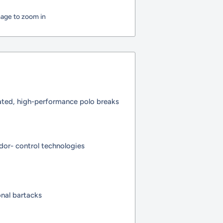
mage to zoom in
cated, high-performance polo breaks
dor- control technologies
nal bartacks