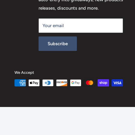
releases, discounts and more.
Your email
Subscribe
We Accept