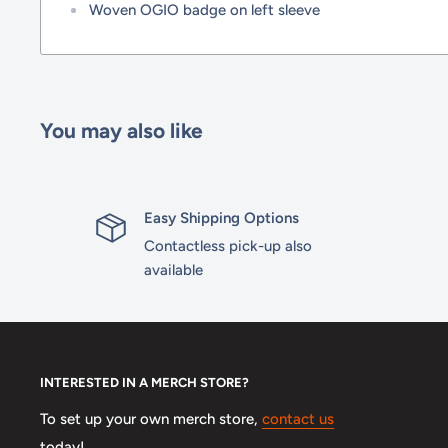
Woven OGIO badge on left sleeve
You may also like
Easy Shipping Options
Contactless pick-up also
available
INTERESTED IN A MERCH STORE?
To set up your own merch store,
contact us
today!