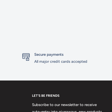
Secure payments
All major credit cards accepted
LET'S BE FRIENDS
Subscribe to our newsletter to receive
auto-entry into giveaways, new products