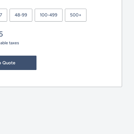
7
48-99
100-499
500+
5
cable taxes
o Quote