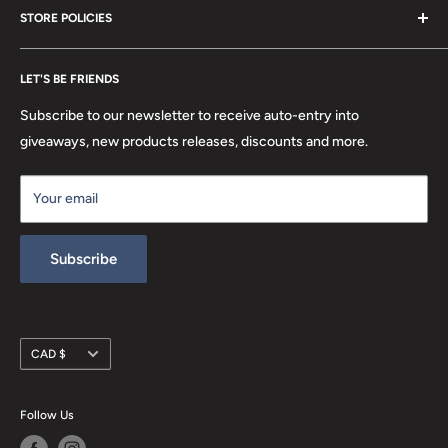
STORE POLICIES
About Us
FAQ
Search
Location
LET'S BE FRIENDS
Privacy Policy
Return Policy
Subscribe to our newsletter to receive auto-entry into
Terms & Conditions
giveaways, new products releases, discounts and more.
Terms of Service
Your email
Refund policy
Subscribe
Currency
CAD $
Follow Us