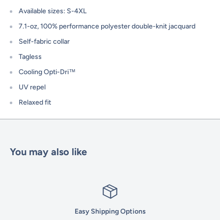
Available sizes: S-4XL
7.1-oz, 100% performance polyester double-knit jacquard
Self-fabric collar
Tagless
Cooling Opti-Dri™
UV repel
Relaxed fit
You may also like
Easy Shipping Options