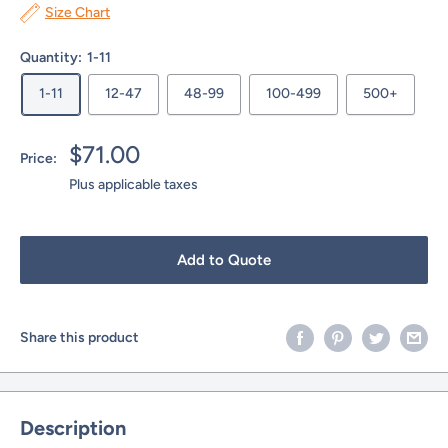
Size Chart
Quantity:
1-11
1-11
12-47
48-99
100-499
500+
Sale
$71.00
Price:
price
Plus applicable taxes
Add to Quote
Share this product
Description