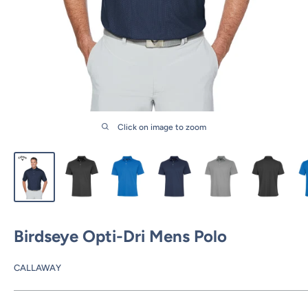
Click on image to zoom
Birdseye Opti-Dri Mens Polo
CALLAWAY