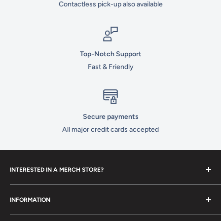
Contactless pick-up also available
Top-Notch Support
Fast & Friendly
Secure payments
All major credit cards accepted
INTERESTED IN A MERCH STORE?
To set up your own merch store,
contact us
today!
INFORMATION
Contact Us